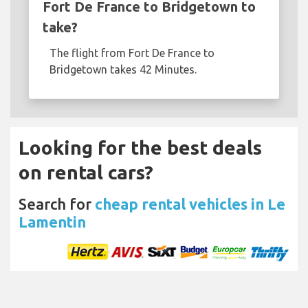
Fort De France to Bridgetown to
take?
The flight from Fort De France to
Bridgetown takes 42 Minutes.
Looking for the best deals
on rental cars?
Search for
cheap rental vehicles in Le
Lamentin