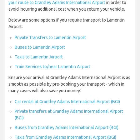
your route to Grantley Adams International Airport
in order to
avoid incurring additional cost when you return your vehicle.
Below are some options if you require transport to Lamentin
Airport:
Private Transfers to Lamentin Airport
Buses to Lamentin Airport
Taxis to Lamentin Airport
Train Services to/near Lamentin Airport
Ensure your arrival at Grantley Adams International Airport is as
smooth as possible by pre-booking your transport - which in
many cases will also save you money:
Car rental at Grantley Adams International Airport (BGI)
Private transfers at Grantley Adams International Airport
(BGI)
Buses from Grantley Adams International Airport (BGI)
Taxis from Grantley Adams International Airport (BGI)