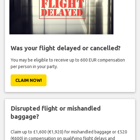
Was your flight delayed or cancelled?
You may be eligible to receive up to 600 EUR compensation
per person in your party.
CLAIM NOW!
Disrupted flight or mishandled
baggage?
Claim up to £1,600 (€1,920) for mishandled baggage or £520
(€600) in compensation on qualifying flight delays and