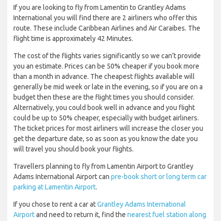
If you are looking to fly from Lamentin to Grantley Adams
International you will find there are 2 airliners who offer this
route. These include Caribbean Airlines and Air Caraibes. The
flight time is approximately 42 Minutes.
The cost of the flights varies significantly so we can’t provide
you an estimate. Prices can be 50% cheaper if you book more
than a month in advance. The cheapest flights available will
generally be mid week or late in the evening, so if you are on a
budget then these are the flight times you should consider.
Alternatively, you could book well in advance and you flight
could be up to 50% cheaper, especially with budget airliners.
The ticket prices for most airliners will increase the closer you
get the departure date, so as soon as you know the date you
will travel you should book your flights.
Travellers planning to fly from Lamentin Airport to Grantley
Adams International Airport can
pre-book short or long term car
parking at Lamentin Airport
.
If you chose to rent a car at
Grantley Adams International
Airport
and need to return it, find the
nearest fuel station along