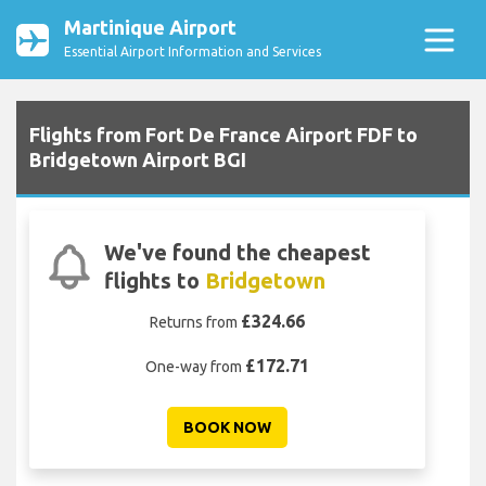
Martinique Airport
Essential Airport Information and Services
Flights from Fort De France Airport FDF to
Bridgetown Airport BGI
We've found the cheapest
flights to
Bridgetown
£324.66
Returns from
£172.71
One-way from
BOOK NOW