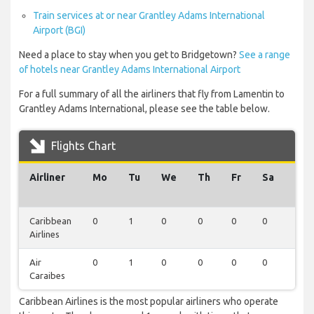
Train services at or near Grantley Adams International
Airport (BGI)
Need a place to stay when you get to Bridgetown?
See a range
of hotels near Grantley Adams International Airport
For a full summary of all the airliners that fly from Lamentin to
Grantley Adams International, please see the table below.
Flights Chart
Airliner
Mo
Tu
We
Th
Fr
Sa
Su
Caribbean
0
1
0
0
0
0
0
Airlines
Air
0
1
0
0
0
0
0
Caraibes
Caribbean Airlines is the most popular airliners who operate