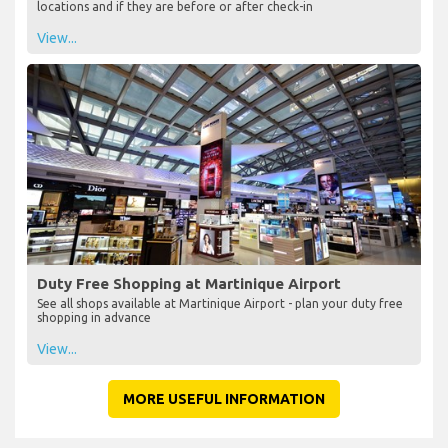
locations and if they are before or after check-in
View...
Duty Free Shopping at Martinique Airport
See all shops available at Martinique Airport - plan your duty free
shopping in advance
View...
MORE USEFUL INFORMATION