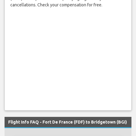
cancellations. Check your compensation for free.
Flight Info FAQ - Fort De France (FDF) to Bridgetown (BGI)