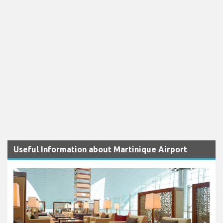
Useful Information about Martinique Airport