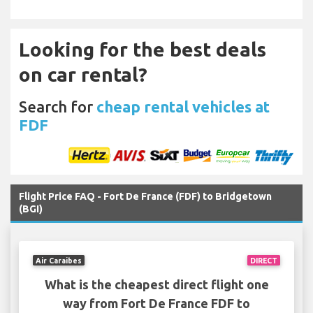
Looking for the best deals
on car rental?
Search for
cheap rental vehicles at
FDF
Flight Price FAQ - Fort De France (FDF) to Bridgetown
(BGI)
Air Caraibes
DIRECT
What is the cheapest direct flight one
way from Fort De France FDF to