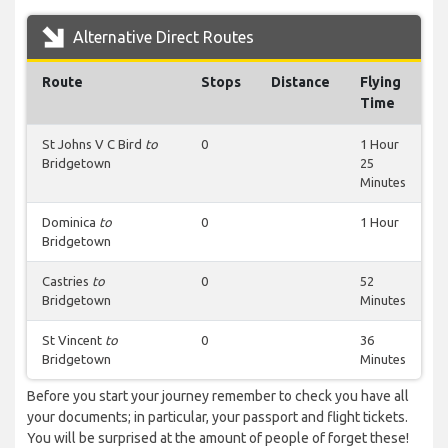
Alternative Direct Routes
Route
Stops
Distance
Flying
Time
St Johns V C Bird
to
0
1 Hour
Bridgetown
25
Minutes
Dominica
to
0
1 Hour
Bridgetown
Castries
to
0
52
Bridgetown
Minutes
St Vincent
to
0
36
Bridgetown
Minutes
Before you start your journey remember to check you have all
your documents; in particular, your passport and flight tickets.
You will be surprised at the amount of people of forget these!