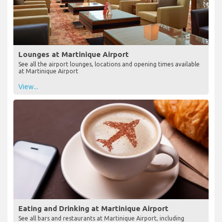
Lounges at Martinique Airport
See all the airport lounges, locations and opening times available
at Martinique Airport
View...
Eating and Drinking at Martinique Airport
See all bars and restaurants at Martinique Airport, including