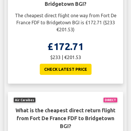
Bridgetown BGI?
The cheapest direct flight one way from Fort De
France FDF to Bridgetown BGI is £172.71 ($233
€201.53)
£172.71
$233 | €201.53
CHECK LATEST PRICE
Air Caraibes
DIRECT
What is the cheapest direct return flight
from Fort De France FDF to Bridgetown
BGI?