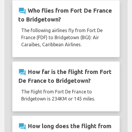
question_answer
Who flies from Fort De France
to Bridgetown?
The following airlines fly from Fort De
France (FDF) to Bridgetown (BGI): Air
Caraibes, Caribbean Airlines.
question_answer
How far is the flight from Fort
De France to Bridgetown?
The flight from Fort De France to
Bridgetown is 234KM or 145 miles.
question_answer
How long does the flight from