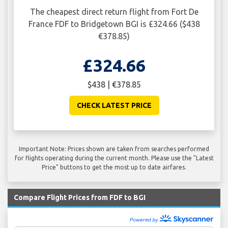
The cheapest direct return flight from Fort De
France FDF to Bridgetown BGI is £324.66 ($438
€378.85)
£324.66
$438 | €378.85
CHECK LATEST PRICE
Important Note: Prices shown are taken from searches performed
for flights operating during the current month. Please use the "Latest
Price" buttons to get the most up to date airfares.
Compare Flight Prices from FDF to BGI