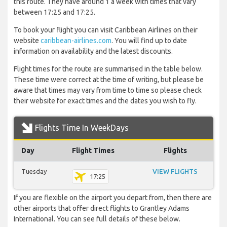
this route. They have around 1 a week with times that vary
between 17:25 and 17:25.
To book your flight you can visit Caribbean Airlines on their
website
caribbean-airlines.com
. You will find up to date
information on availability and the latest discounts.
Flight times for the route are summarised in the table below.
These time were correct at the time of writing, but please be
aware that times may vary from time to time so please check
their website for exact times and the dates you wish to fly.
Flights Time In WeekDays
Day
Flight Times
Flights
Tuesday
VIEW FLIGHTS
17:25
If you are flexible on the airport you depart from, then there are
other airports that offer direct flights to Grantley Adams
International. You can see full details of these below.