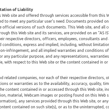
ation of Liability
 Web site and offered through services accessible from this We
ded to meet any particular user’s need. Documents provided on 
e official versions of such documents. This Web site, and all c
ugh this Web site and its services, are provided on an "AS IS" 
eir respective directors, officers, employees, consultants and
d conditions, express and implied, including, without limitatio
non-infringement, and all implied warranties and conditions of
 for any particular purpose, and any representations, warrantie
e, with respect to this Web site or the content contained in o
and related companies, nor each of their respective directors, 
s or warranties as to the availability, accuracy, quality, timel
he content contained in or accessed through this Web site, incl
ion, material, Webcam images or posting found on this Web site
formation), any services provided through this Web site, or any
content contained on such site(s), or as to the uninterrupted, 