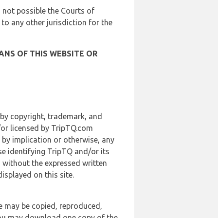
is not possible the Courts of
 to any other jurisdiction for the
ANS OF THIS WEBSITE OR
 by copyright, trademark, and
d/or licensed by TripTQ.com
 by implication or otherwise, any
se identifying TripTQ and/or its
, without the expressed written
splayed on this site.
te may be copied, reproduced,
 you may download one copy of the