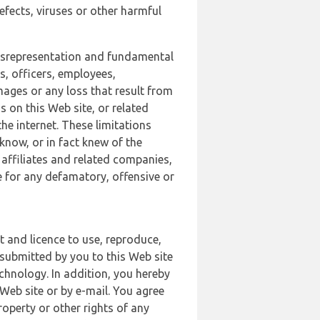
defects, viruses or other harmful
 misrepresentation and fundamental
s, officers, employees,
amages or any loss that result from
s on this Web site, or related
the internet. These limitations
 know, or in fact knew of the
 affiliates and related companies,
le for any defamatory, offensive or
t and licence to use, reproduce,
 submitted by you to this Web site
chnology. In addition, you hereby
Web site or by e-mail. You agree
roperty or other rights of any