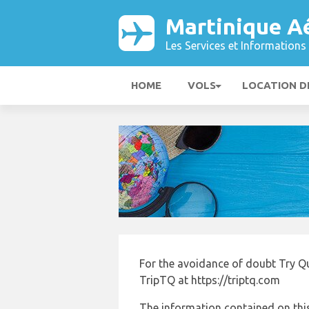
Martinique A
Les Services et Informations 
HOME
VOLS
LOCATION D
For the avoidance of doubt Try Q
TripTQ at https://triptq.com
The information contained on this