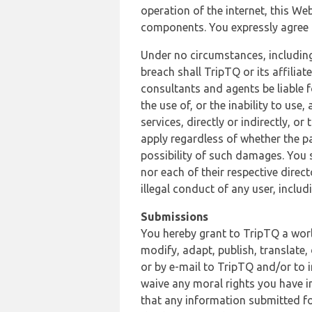
operation of the internet, this Web
components. You expressly agree th
Under no circumstances, including
breach shall TripTQ or its affilia
consultants and agents be liable f
the use of, or the inability to us
services, directly or indirectly, o
apply regardless of whether the pa
possibility of such damages. You 
nor each of their respective direc
illegal conduct of any user, incl
Submissions
You hereby grant to TripTQ a world
modify, adapt, publish, translate,
or by e-mail to TripTQ and/or to 
waive any moral rights you have in
that any information submitted for