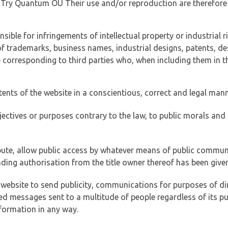
of Try Quantum OÜ Their use and/or reproduction are therefore
ible for infringements of intellectual property or industrial ri
of trademarks, business names, industrial designs, patents, de
e corresponding to third parties who, when including them in t
tents of the website in a conscientious, correct and legal man
jectives or purposes contrary to the law, to public morals an
ibute, allow public access by whatever means of public commun
ding authorisation from the title owner thereof has been given
 website to send publicity, communications for purposes of dir
ed messages sent to a multitude of people regardless of its p
formation in any way.