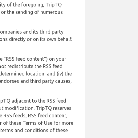
lity of the foregoing, TripTQ
es or the sending of numerous
 companies and its third party
ns directly or on its own behalf.
he "RSS feed content") on your
not redistribute the RSS feed
edetermined location; and (iv) the
endorses and third party causes,
ripTQ adjacent to the RSS feed
ut modification. TripTQ reserves
he RSS feeds, RSS feed content,
er of these Terms of Use for more
 terms and conditions of these