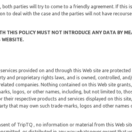
, both parties will try to come to a friendly agreement. If this 
tion to deal with the case and the parties will not have recourse
H THIS POLICY MUST NOT INTRODUCE ANY DATA BY ME
 WEBSITE.
 services provided on and through this Web site are protected
erty and proprietary rights laws, and is owned, controlled, an
 related companies. Nothing contained on this Web site grants,
marks, logos, or other names, including, but not limited to, tho
r their respective products and services displayed on this site
arty that may own such trade-marks, logos and other names di
sent of TripTQ , no information or material from this Web si
ransmitted, or distributed in any way whatsoever except that