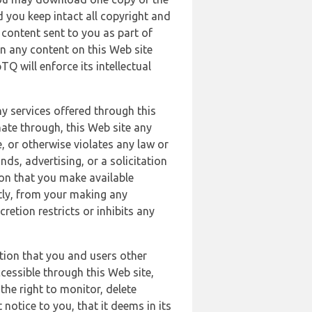
 you keep intact all copyright and
content sent to you as part of
in any content on this Web site
Q will enforce its intellectual
ny services offered through this
nate through, this Web site any
, or otherwise violates any law or
nds, advertising, or a solicitation
ion that you make available
ectly, from your making any
retion restricts or inhibits any
tion that you and users other
cessible through this Web site,
the right to monitor, delete
 notice to you, that it deems in its