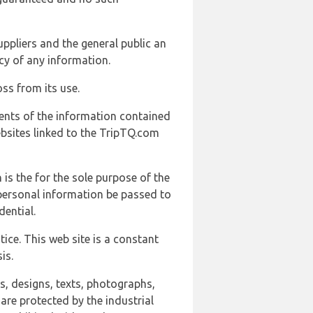
uppliers and the general public an
cy of any information.
ss from its use.
ents of the information contained
ebsites linked to the TripTQ.com
 is the for the sole purpose of the
 personal information be passed to
ential.
ice. This web site is a constant
is.
ns, designs, texts, photographs,
are protected by the industrial