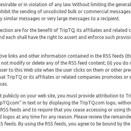
esirable or in violation of any law. Without limiting the genera
 prohibit the sending of unsolicited bulk or commercial messag
y similar messages or very large messages to a recipient.
ection are for the benefit of TripTQ, its affiliates and related
d each shall have the right to assert and enforce such provisio
tive links and other information contained in the RSS feeds (t
o not modify or delete any of the RSS feed content; (ii) you do 
he user to this Web site when the user clicks on them or other pr
hat TripTQ or its affiliates or related companies promotes or 
ces.
t publicly on your web site, you must provide attribution to T
ipTQ.com" in text or by displaying the TripTQ.com logo, witho
g RSS feeds and to require that you cease accessing or using t
 logos at any time for any reason. Please review the remaind
S feeds. By using the RSS feeds, you agree to be bound by the