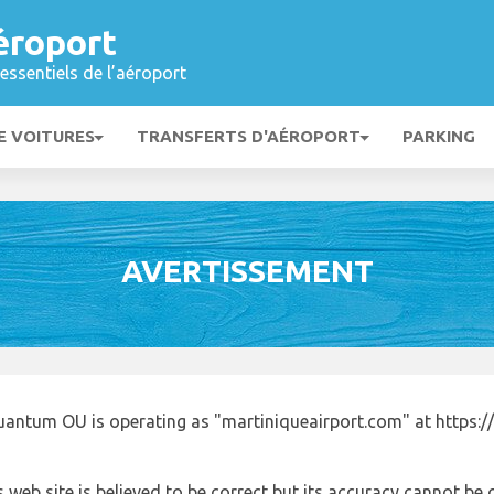
éroport
essentiels de l’aéroport
E VOITURES
TRANSFERTS D'AÉROPORT
PARKING
AVERTISSEMENT
uantum OU is operating as "martiniqueairport.com" at https:/
 web site is believed to be correct but its accuracy cannot b