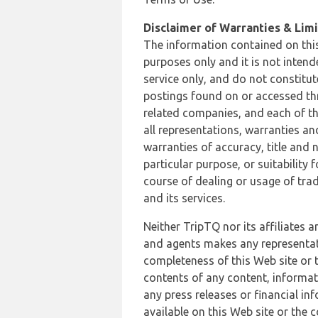
Disclaimer of Warranties & Limit
The information contained on this
purposes only and it is not inten
service only, and do not constitut
postings found on or accessed thro
related companies, and each of th
all representations, warranties an
warranties of accuracy, title and 
particular purpose, or suitability
course of dealing or usage of trad
and its services.
Neither TripTQ nor its affiliates 
and agents makes any representation
completeness of this Web site or t
contents of any content, informat
any press releases or financial in
available on this Web site or the 