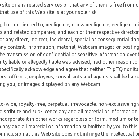
 site or any related services or that any of them is free from 
at use of this Web site is at your sole risk.
, but not limited to, negligence, gross negligence, negligent
tes and related companies, and each of their respective director
or any direct, indirect, incidental, special or consequential d
e, any content, information, material, Webcam images or posting
r the transmission of confidential or sensitive information over 
rty liable or allegedly liable was advised, had other reason to
specifically acknowledge and agree that neither TripTQ nor its
tors, officers, employees, consultants and agents shall be liab
uding you, or images displayed on any Webcam.
-wide, royalty-free, perpetual, irrevocable, non-exclusive righ
 distribute and sub-licence any and all material or information
incorporate it in other works regardless of form, medium or te
 any and all material or information submitted by you to this 
 inclusion at this Web site does not infringe the intellectual p