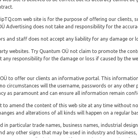
tract.
ipTQ.com web site is for the purpose of offering our clients, s
Ü Advertising does not take and responsibility for the accura
s and staff does not accept any liability for any damage or lo
party websites. Try Quantum OÜ not claim to promote the cont
t any responsibility for the damage or loss if caused by the w
 OÜ to offer our clients an informative portal. This information
er no circumstances will the username, passwords or any other
vacy as paramount and can ensure all information remain confid
 to amend the content of this web site at any time without not
anges and alterations of all kinds will happen on a regular bas
nd in particular trade names, business names, industrial desig
nd any other signs that may be used in industry and business, 