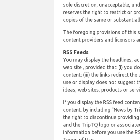
sole discretion, unacceptable, und
reserves the right to restrict or
copies of the same or substantiall
The foregoing provisions of this s
content providers and licensors an
RSS Feeds
You may display the headlines, ac
web site , provided that: (i) you d
content; (iii) the links redirect t
use or display does not suggest t
ideas, web sites, products or servi
If you display the RSS feed conten
content, by including "News by Tr
the right to discontinue providin
and the TripTQ logo or associated
information before you use the RS
Terms of Use.