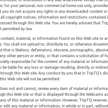
r, for your personal, non-commercial home use only, provided
at you do not acquire any rights in any downloaded content or 
 all copyright notices, information and restrictions contained 
essed through this Web site. You are hereby advised that TripT
nt permitted by law.
 content, material, or information found on this Web site or a
s. You shall not upload to, distribute to, or otherwise dissemi
d that is libelous, defamatory, obscene, pornographic, abusive
 any other person or entity, or that contains a solicitation of fu
 solely responsible for the content of any material or informat
o be liable for any loss or damage resulting, directly or indir
through this Web site. Any conduct by you that in TripTQ’s disc
this Web site will not be permitted.
does not and cannot, review every item of material or informa
ugh this Web site or that is displayed through the Webcams ac
any of this material or information. However, TripTQ reserves 
 edit any material or information, in whole or in part, without