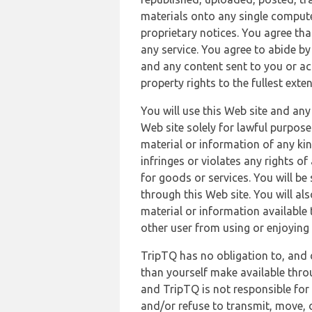
materials onto any single compute
proprietary notices. You agree th
any service. You agree to abide by
and any content sent to you or acc
property rights to the fullest exte
You will use this Web site and any
Web site solely for lawful purpose
material or information of any kin
infringes or violates any rights of
for goods or services. You will be
through this Web site. You will als
material or information available 
other user from using or enjoying 
TripTQ has no obligation to, and 
than yourself make available thro
and TripTQ is not responsible for 
and/or refuse to transmit, move, or