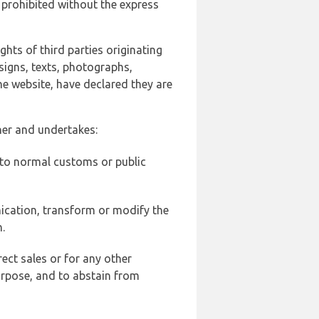
 prohibited without the express
ghts of third parties originating
signs, texts, photographs,
he website, have declared they are
ner and undertakes:
d to normal customs or public
ication, transform or modify the
.
ect sales or for any other
urpose, and to abstain from