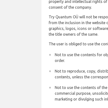
property and intellectual rights 
consent of the company.
Try Quantum OÜ will not be respons
from the inclusion in the website 
graphics, logos, icons or softwar
the title owners of the same.
The user is obliged to use the con
Not to use the contents for ob
order.
Not to reproduce, copy, distr
contents, unless the correspon
Not to use the contents of the
commercial purpose, unsolicit
marketing or divulging such in