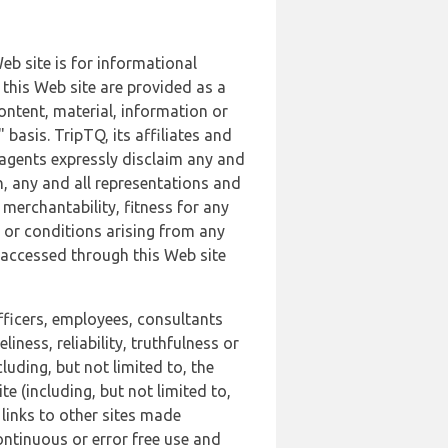
b site is for informational
this Web site are provided as a
ontent, material, information or
basis. TripTQ, its affiliates and
 agents expressly disclaim any and
n, any and all representations and
 merchantability, fitness for any
s or conditions arising from any
r accessed through this Web site
officers, employees, consultants
iness, reliability, truthfulness or
uding, but not limited to, the
 (including, but not limited to,
 links to other sites made
continuous or error free use and