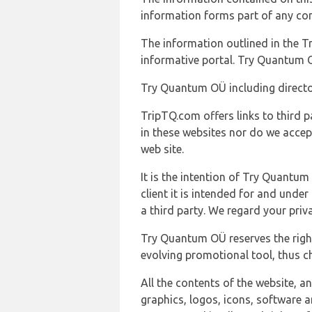
information forms part of any con
The information outlined in the Tr
informative portal. Try Quantum O
Try Quantum OÜ including director
TripTQ.com offers links to third 
in these websites nor do we accep
web site.
It is the intention of Try Quantum
client it is intended for and und
a third party. We regard your pri
Try Quantum OÜ reserves the right
evolving promotional tool, thus ch
All the contents of the website, a
graphics, logos, icons, software a