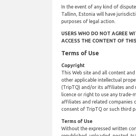
In the event of any kind of dispute
Tallinn, Estonia will have jurisdic
purposes of legal action.
USERS WHO DO NOT AGREE WIT
ACCESS THE CONTENT OF THIS
Terms of Use
Copyright
This Web site and all content and
other applicable intellectual prop
(TripTQ) and/or its affiliates and
licence or right to use any trade-
affiliates and related companies o
consent of TripTQ or such third p
Terms of Use
Without the expressed written con
republished, uploaded, posted, t