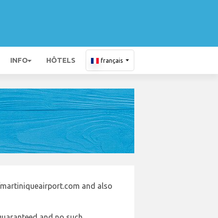
INFO
HÔTELS
français
/martiniqueairport.com and also
e guaranteed and no such