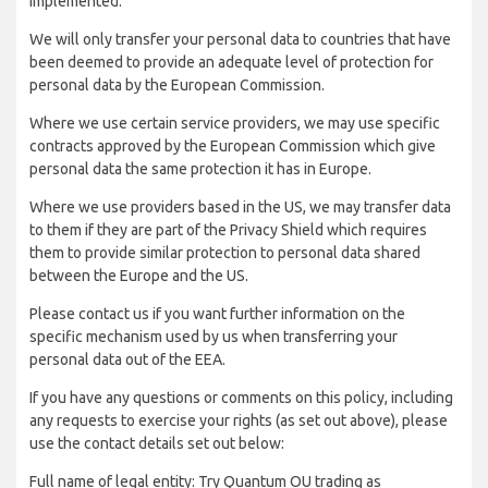
implemented:
We will only transfer your personal data to countries that have
been deemed to provide an adequate level of protection for
personal data by the European Commission.
Where we use certain service providers, we may use specific
contracts approved by the European Commission which give
personal data the same protection it has in Europe.
Where we use providers based in the US, we may transfer data
to them if they are part of the Privacy Shield which requires
them to provide similar protection to personal data shared
between the Europe and the US.
Please contact us if you want further information on the
specific mechanism used by us when transferring your
personal data out of the EEA.
If you have any questions or comments on this policy, including
any requests to exercise your rights (as set out above), please
use the contact details set out below:
Full name of legal entity: Try Quantum OU trading as