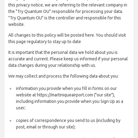
this privacy notice, we are referring to the relevant company in
the "Try Quantum OU" responsible for processing your data.
"Try Quantum OU" is the controller and responsible for this
website.
All changes to this policy will be posted here. You should visit
this page regulatory to stay up to date
It is important that the personal data we hold about you is
accurate and current. Please keep us informed if your personal
data changes during your relationship with us.
We may collect and process the following data about you:
information you provide when you fill in forms on our
website at https://martiniqueairport.com ("our site"),
including information you provide when you Sign Up as a
user;
copies of correspondence you send to us (including by
post, email or through our site);