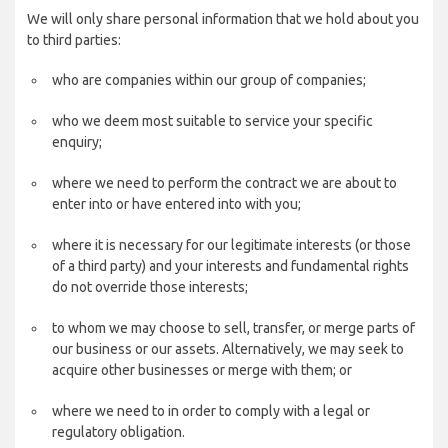
We will only share personal information that we hold about you
to third parties:
who are companies within our group of companies;
who we deem most suitable to service your specific
enquiry;
where we need to perform the contract we are about to
enter into or have entered into with you;
where it is necessary for our legitimate interests (or those
of a third party) and your interests and fundamental rights
do not override those interests;
to whom we may choose to sell, transfer, or merge parts of
our business or our assets. Alternatively, we may seek to
acquire other businesses or merge with them; or
where we need to in order to comply with a legal or
regulatory obligation.