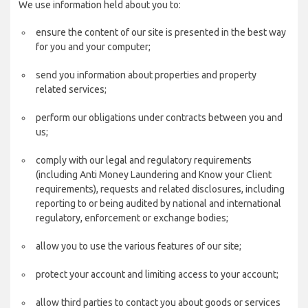
We use information held about you to:
ensure the content of our site is presented in the best way
for you and your computer;
send you information about properties and property
related services;
perform our obligations under contracts between you and
us;
comply with our legal and regulatory requirements
(including Anti Money Laundering and Know your Client
requirements), requests and related disclosures, including
reporting to or being audited by national and international
regulatory, enforcement or exchange bodies;
allow you to use the various features of our site;
protect your account and limiting access to your account;
allow third parties to contact you about goods or services