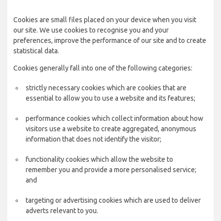
Cookies are small files placed on your device when you visit
our site. We use cookies to recognise you and your
preferences, improve the performance of our site and to create
statistical data.
Cookies generally fall into one of the following categories:
strictly necessary cookies which are cookies that are
essential to allow you to use a website and its features;
performance cookies which collect information about how
visitors use a website to create aggregated, anonymous
information that does not identify the visitor;
functionality cookies which allow the website to
remember you and provide a more personalised service;
and
targeting or advertising cookies which are used to deliver
adverts relevant to you.