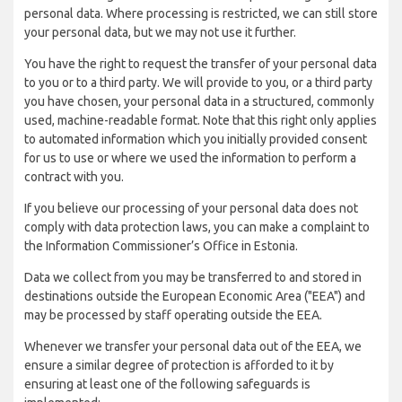
personal data. Where processing is restricted, we can still store
your personal data, but we may not use it further.
You have the right to request the transfer of your personal data
to you or to a third party. We will provide to you, or a third party
you have chosen, your personal data in a structured, commonly
used, machine-readable format. Note that this right only applies
to automated information which you initially provided consent
for us to use or where we used the information to perform a
contract with you.
If you believe our processing of your personal data does not
comply with data protection laws, you can make a complaint to
the Information Commissioner’s Office in Estonia.
Data we collect from you may be transferred to and stored in
destinations outside the European Economic Area ("EEA") and
may be processed by staff operating outside the EEA.
Whenever we transfer your personal data out of the EEA, we
ensure a similar degree of protection is afforded to it by
ensuring at least one of the following safeguards is