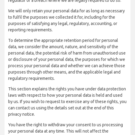
regulator of a breach where we are legally required to do so.
We will only retain your personal data for as long as necessary
to fulfil the purposes we collected it for, including for the
purposes of satisfying any legal, regulatory, accounting, or
reporting requirements.
To determine the appropriate retention period for personal
data, we consider the amount, nature, and sensitivity of the
personal data, the potential risk of harm from unauthorised use
or disclosure of your personal data, the purposes for which we
process your personal data and whether we can achieve those
purposes through other means, and the applicable legal and
regulatory requirements.
This section explains the rights you have under data protection
laws with respect to how your personal data is held and used
by us. If you wish to request to exercise any of these rights, you
can contact us using the details set out at the end of this
privacy notice.
You have the right to withdraw your consent to us processing
your personal data at any time. This will not affect the