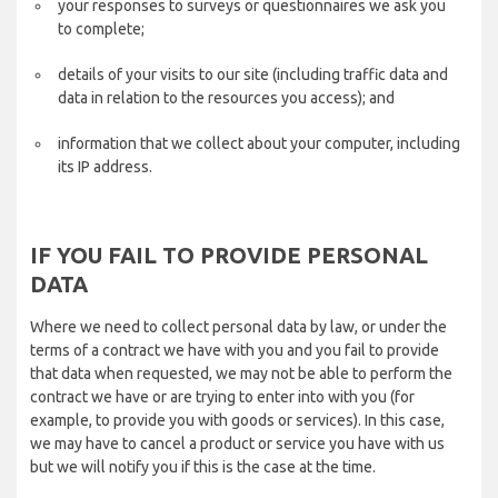
your responses to surveys or questionnaires we ask you
to complete;
details of your visits to our site (including traffic data and
data in relation to the resources you access); and
information that we collect about your computer, including
its IP address.
IF YOU FAIL TO PROVIDE PERSONAL
DATA
Where we need to collect personal data by law, or under the
terms of a contract we have with you and you fail to provide
that data when requested, we may not be able to perform the
contract we have or are trying to enter into with you (for
example, to provide you with goods or services). In this case,
we may have to cancel a product or service you have with us
but we will notify you if this is the case at the time.