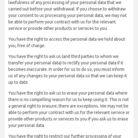
lawfulness of any processing of your personal data that we
carried out before your withdrawal. If you choose to withdraw
your consent to us processing your personal data, we may not
be able to perform your contract with us for the relevant
service or provide other products or services to you.
You have the right to access the personal data we hold about
you, free of charge.
You have the right to ask us (and third parties to whom we
transfer your personal data) to rectify your personal data if it
becomes inaccurate. In order for us to do so, you must inform
us of any changes to your personal data so that we can keep it
up to date.
You have the right to ask us to erase your personal data where
there is no compelling reason for us to keep using it. This is not
a general right to erasure; there are exceptions. We may not be
able to perform your contract with us for the relevant service or
provide other products or services to you if you ask us to erase
your personal data.
You have the right to restrict our further processing of your