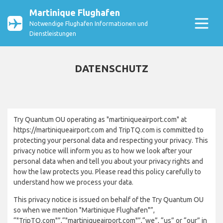
Martinique Flughafen
Notwendige Flughafen Informationen und
Dienstleistungen
DATENSCHUTZ
Try Quantum OU operating as "martiniqueairport.com" at
https://martiniqueairport.com and TripTQ.com is committed to
protecting your personal data and respecting your privacy. This
privacy notice will inform you as to how we look after your
personal data when and tell you about your privacy rights and
how the law protects you. Please read this policy carefully to
understand how we process your data.
This privacy notice is issued on behalf of the Try Quantum OU
so when we mention "Martinique Flughafen"”,
“"TripTQ.com"”,“"martiniqueairport.com"”,“we”, “us” or “our” in