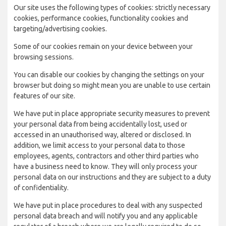
Our site uses the following types of cookies: strictly necessary
cookies, performance cookies, functionality cookies and
targeting/advertising cookies.
Some of our cookies remain on your device between your
browsing sessions.
You can disable our cookies by changing the settings on your
browser but doing so might mean you are unable to use certain
features of our site.
We have put in place appropriate security measures to prevent
your personal data from being accidentally lost, used or
accessed in an unauthorised way, altered or disclosed. In
addition, we limit access to your personal data to those
employees, agents, contractors and other third parties who
have a business need to know. They will only process your
personal data on our instructions and they are subject to a duty
of confidentiality.
We have put in place procedures to deal with any suspected
personal data breach and will notify you and any applicable