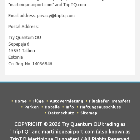
"martiniqueairport.com" and TripTQ.com
Email address: privacy@triptq.com
Postal Address:
Try Quantum OU
Sepapaja 6
15551 Tallinn
Estonia
Co. Reg. No. 14036846
Home
Flüge
Autovermietung
Flughafen Transfers
Parken
Hotelle
Info
Haftungsausschluss
Datenschutz
Sitemap
COPYRIGHT © 2026 Try Quantum OU trading as
"TripTQ" and martiniqueairport.com (also known as
TripTQ Martinique Flughafen) / All Rights Reserved.