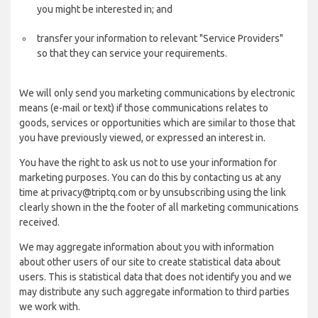
you might be interested in; and
transfer your information to relevant "Service Providers"
so that they can service your requirements.
We will only send you marketing communications by electronic
means (e-mail or text) if those communications relates to
goods, services or opportunities which are similar to those that
you have previously viewed, or expressed an interest in.
You have the right to ask us not to use your information for
marketing purposes. You can do this by contacting us at any
time at privacy@triptq.com or by unsubscribing using the link
clearly shown in the the footer of all marketing communications
received.
We may aggregate information about you with information
about other users of our site to create statistical data about
users. This is statistical data that does not identify you and we
may distribute any such aggregate information to third parties
we work with.